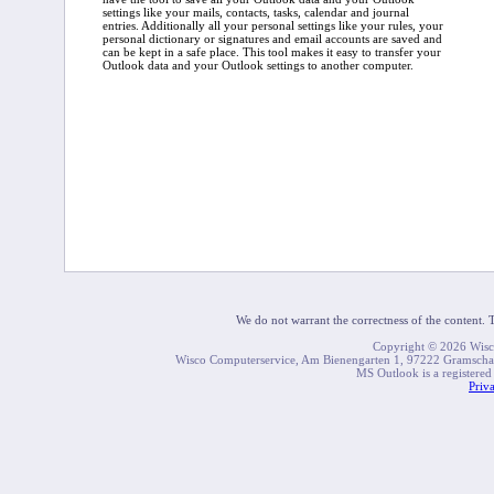
settings like your mails, contacts, tasks, calendar and journal
entries. Additionally all your personal settings like your rules, your
personal dictionary or signatures and email accounts are saved and
can be kept in a safe place. This tool makes it easy to transfer your
Outlook data and your Outlook settings to another computer.
We do not warrant the correctness of the content. Th
Copyright © 2026 Wisco.
Wisco Computerservice, Am Bienengarten 1, 97222 Gramsch
MS Outlook is a registered
Priv