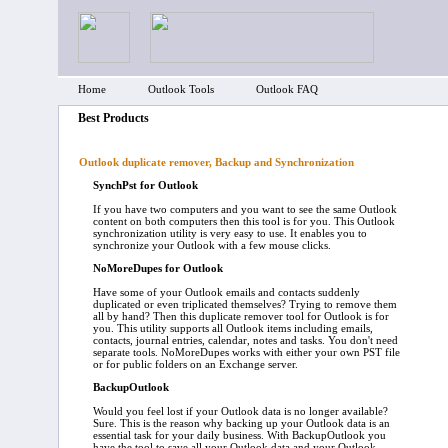
Home
Outlook Tools
Outlook FAQ
Best Products
Outlook duplicate remover, Backup and Synchronization
SynchPst for Outlook
If you have two computers and you want to see the same Outlook
content on both computers then this tool is for you. This Outlook
synchronization utility is very easy to use. It enables you to
synchronize your Outlook with a few mouse clicks.
NoMoreDupes for Outlook
Have some of your Outlook emails and contacts suddenly
duplicated or even triplicated themselves? Trying to remove them
all by hand? Then this duplicate remover tool for Outlook is for
you. This utility supports all Outlook items including emails,
contacts, journal entries, calendar, notes and tasks. You don't need
separate tools. NoMoreDupes works with either your own PST file
or for public folders on an Exchange server.
BackupOutlook
Would you feel lost if your Outlook data is no longer available?
Sure. This is the reason why backing up your Outlook data is an
essential task for your daily business. With BackupOutlook you
have the tool to save all your Outlook data and your Outlook